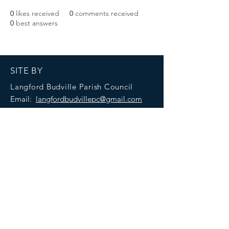
0
likes received
0
comments received
0
best answers
SITE BY
Langford Budville Parish Council
Email:
langfordbudvillepc@gmail.com
Accessibility statement
Privacy policy
CREDITS
C
ontributions from across Langford Budville.
Created with
Wix.com