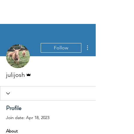
Langford Budville
Parish
More actions
Follow
Admin
julijosh
Profile
Join date: Apr 18, 2023
About