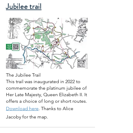
Jubilee trail
The Jubilee Trail
This trail was inaugurated in 2022 to
commemorate the platinum jubilee of
Her Late Majesty, Queen Elizabeth II. It
offers a choice of long or short routes.
Download here
. Thanks to Alice
Jacoby for the map.