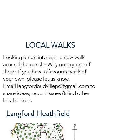
Langford Budville
Parish
LOCAL WALKS
Looking for an interesting new walk
around the parish? Why not try one of
these. If you have a favourite walk of
your own, please let us know.
Email
langfordbudvillepc@gmail.com
to
share ideas, report issues & find other
local secrets.
Langford Heathfield