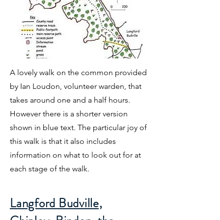
A lovely walk on the common provided
by Ian Loudon, volunteer warden, that
takes around one and a half hours.
However there is a shorter version
shown in blue text. The particular joy of
this walk is that it also includes
information on what to look out for at
each stage of the walk.
Langford Budville,