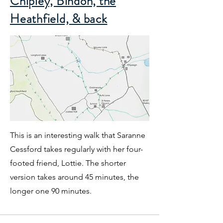
Chipley, Bindon, the
Heathfield, & back
This is an interesting walk that Saranne
Cessford takes regularly with her four-
footed friend, Lottie. The shorter
version takes around 45 minutes, the
longer one 90 minutes.