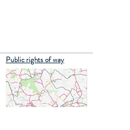
Public rights of way
Click on the map to see our local